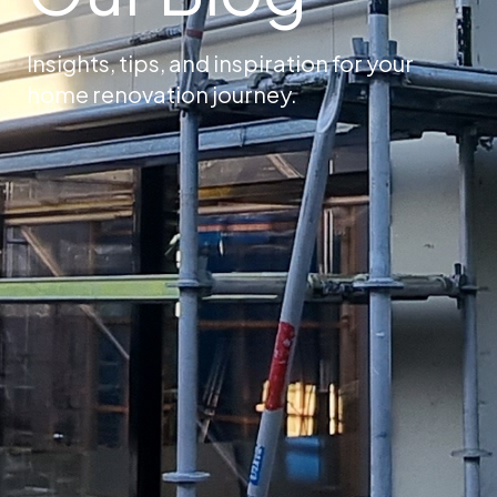
Insights, tips, and inspiration for your
home renovation journey.