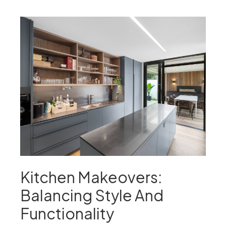
Kitchen Makeovers:
Balancing Style And
Functionality