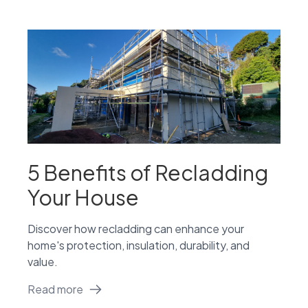
5 Benefits of Recladding
Your House
Discover how recladding can enhance your
home's protection, insulation, durability, and
value.
Read more