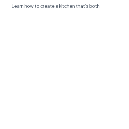
Learn how to create a kitchen that's both
beautiful and practical with our expert tips and
insights.
Read more
Information
66A Morrin Road