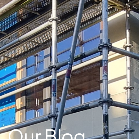
Our Blog