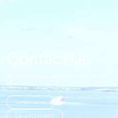
Contact Us
We'd love to discuss your project. Get in
touch today.
Contact us now
Call us 0224598021