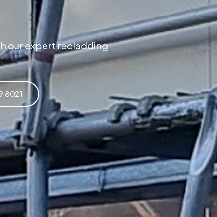
h our expert recladding
59 8021