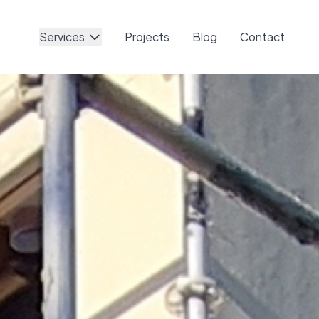
Services
Projects
Blog
Contact