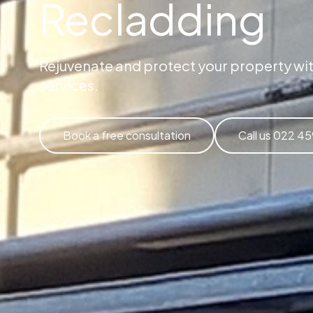
Recladding
Rejuvenate and protect your property wit
services.
Book a free consultation
Call us 022 4