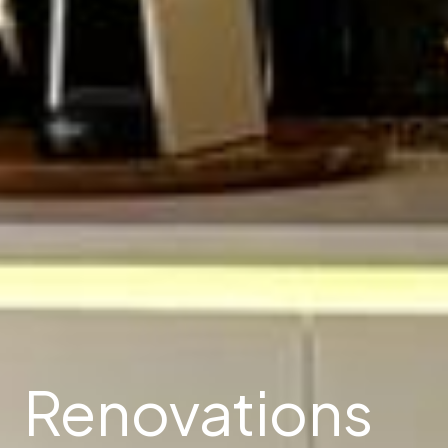
Renovations