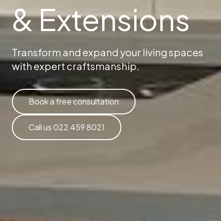
& Extensions
Transform and expand your living spaces
with expert craftsmanship.
Book a free consultation
Call us 022 459 8021